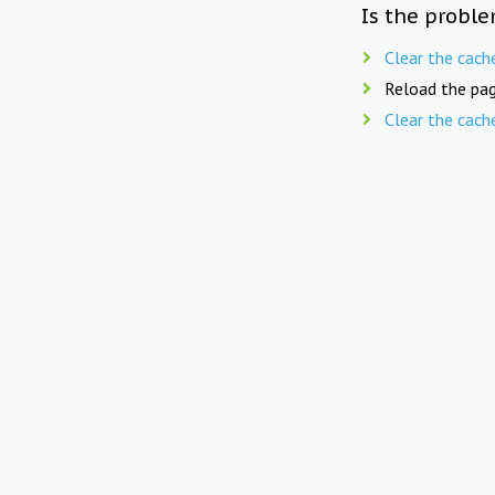
Is the proble
Clear the cach
Reload the pag
Clear the cach