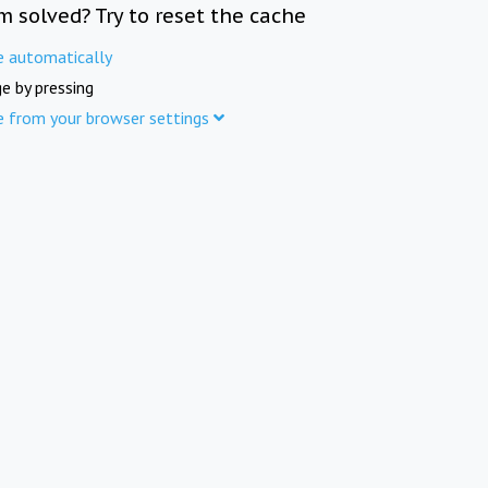
m solved? Try to reset the cache
e automatically
e by pressing
e from your browser settings