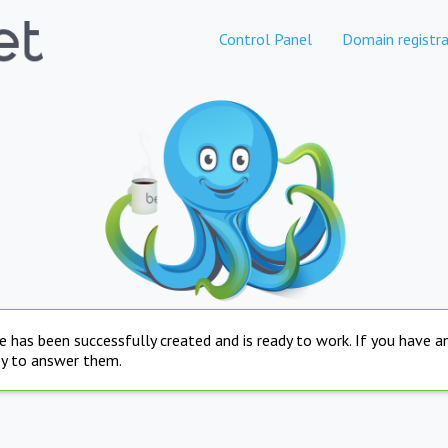
Control Panel
Domain registra
e has been successfully created and is ready to work. If you have 
py to answer them.