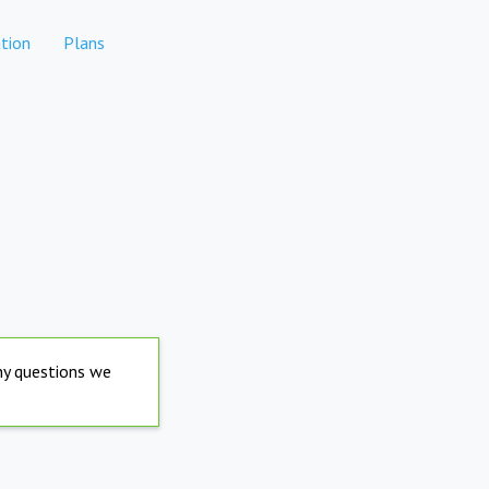
tion
Plans
any questions we