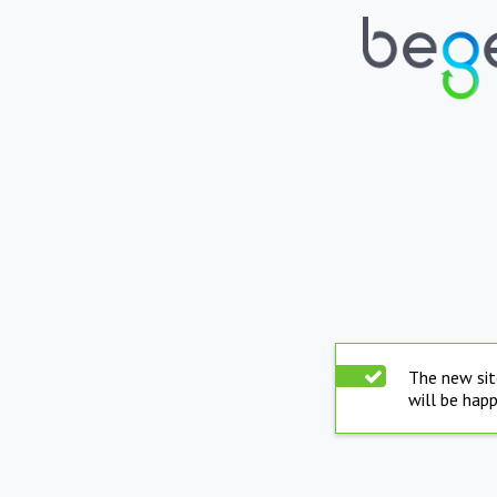
The new sit
will be hap